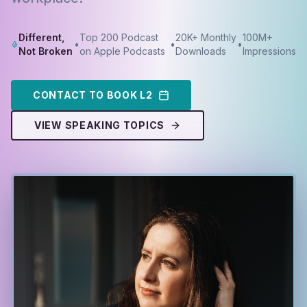
Different,
Top 200 Podcast
20K+ Monthly
100M+
•
•
•
Not Broken
on Apple Podcasts
Downloads
Impressions
CONTACT TO BOOK L2
VIEW SPEAKING TOPICS