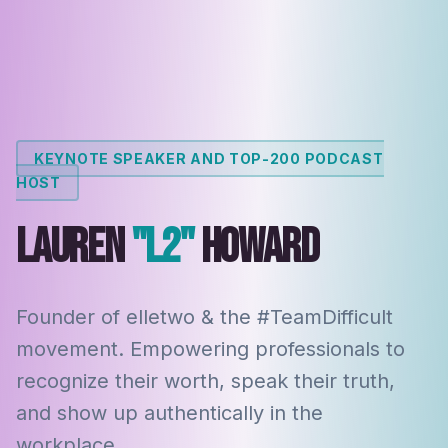
KEYNOTE SPEAKER AND TOP-200 PODCAST
HOST
LAUREN
"L2"
HOWARD
Founder of elletwo & the #TeamDifficult
movement. Empowering professionals to
recognize their worth, speak their truth,
and show up authentically in the
workplace.