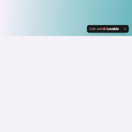
Edit with
About
L2
Yes, you can call me L2. Everyone does. It's a
thing. I was the second Lauren on a team, and it
just stuck.